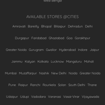
West Bengal
AVAILABLE STORES @CITIES
Amravati
Bareilly
Bhopal
Bilaspur
Dehradun
Delhi
Durgapur
Faridabad
Ghaziabad
Goa
Gorakhpur
Greater Noida
Gurugram
Gwalior
Hyderabad
Indore
Jaipur
Jammu
Kalyan
Kolkata
Lucknow
Mangaluru
Mohali
Mumbai
Muzaffarpur
Nashik
New Delhi
Noida
Greater Noida
Pune
Raipur
Ranchi
Rourkela
Solan
South Delhi
Thane
Udaipur
Udupi
Vadodara
Varanasi
Vasai-Virar
Vijayawada