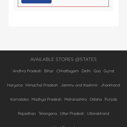
AVAILABLE STORES @STATES
Andhra Pradesh
Bihar
Chhattisgarh
Delhi
Goa
Gujrat
Haryana
Himachal Pradesh
Jammu and Kashmir
Jharkhand
Karnataka
Madhya Pradesh
Maharashtra
Odisha
Punjab
Rajasthan
Telangana
Uttar Pradesh
Uttarakhand