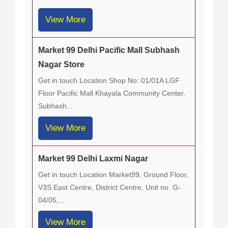
View More
Market 99 Delhi Pacific Mall Subhash
Nagar Store
Get in touch Location Shop No: 01/01A LGF
Floor Pacific Mall Khayala Community Center,
Subhash...
View More
Market 99 Delhi Laxmi Nagar
Get in touch Location Market99, Ground Floor,
V3S East Centre, District Centre, Unit no. G-
04/05,...
View More