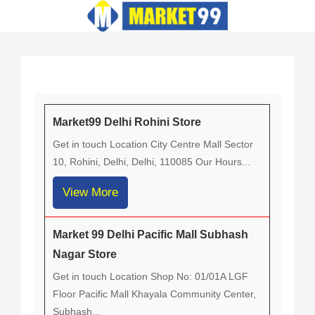
Skip
to
content
Market99 Delhi Rohini Store
Get in touch Location City Centre Mall Sector
10, Rohini, Delhi, Delhi, 110085 Our Hours...
View More
Market 99 Delhi Pacific Mall Subhash
Nagar Store
Get in touch Location Shop No: 01/01A LGF
Floor Pacific Mall Khayala Community Center,
Subhash...