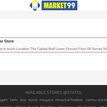
ar Store
t in touch Location The Capital Mall Lower Ground Floor 08 Survey No.
AVAILABLE STORES @STATES
sgarh
Delhi
Goa
Gujrat
Haryana
Himachal Pradesh
Jammu and Ka
arashtra
Odisha
Punjab
Rajasthan
Telangana
Uttar Pradesh
Utta