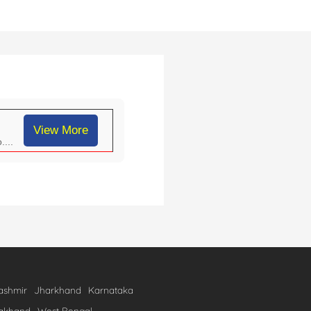
View More
...
shmir
Jharkhand
Karnataka
rakhand
West Bengal