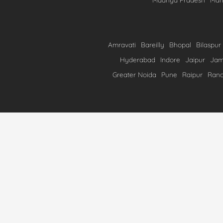
Amravati
Bareilly
Bhopal
Bilaspur
Hyderabad
Indore
Jaipur
Ja
Greater Noida
Pune
Raipur
Ranc