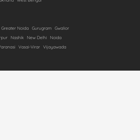
Greater Noida
Gurugram
Gwalior
rpur
Nashik
New Delhi
Noida
Varanasi
Vasai-Virar
Vijayawada