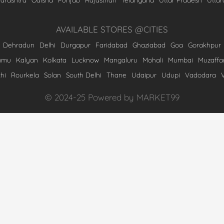
AVAILABLE STORES @CITIES
Dehradun
Delhi
Durgapur
Faridabad
Ghaziabad
Goa
Gorakhpur
mmu
Kalyan
Kolkata
Lucknow
Mangaluru
Mohali
Mumbai
Muzaffa
hi
Rourkela
Solan
South Delhi
Thane
Udaipur
Udupi
Vadodara
© 2024-25 Powered by MARKET99