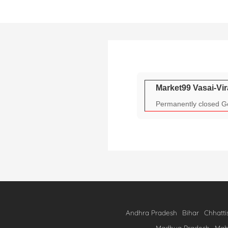
Skip
to
content
Market99 Vasai-Vir
Permanently closed Ge
Andhra Pradesh
Bihar
Chhatti
Madhya Pradesh
Mah