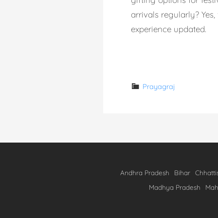
arrivals regularly? Ye
experience updated.
Read More →
Prayagraj
Andhra Pradesh
Bihar
Chhatti
Madhya Pradesh
Mah