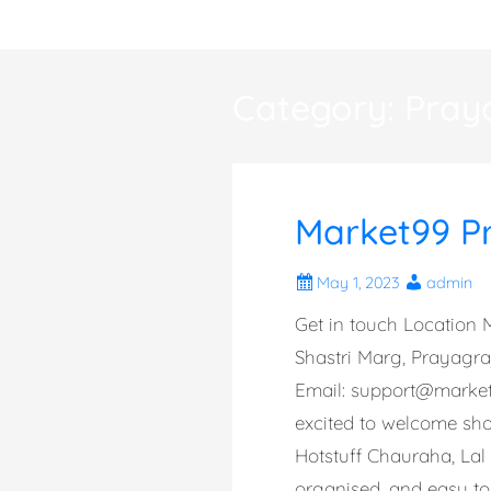
Skip
to
content
Category:
Pray
Market99 P
May 1, 2023
admin
Get in touch Location M
Shastri Marg, Prayagr
Email:
support@marke
excited to welcome shop
Hotstuff Chauraha, Lal
organised, and easy to