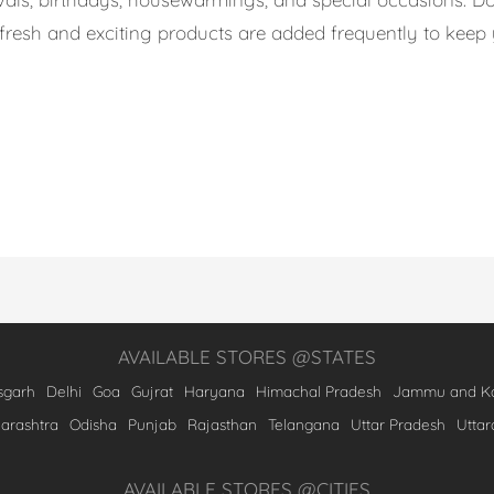
s, fresh and exciting products are added frequently to kee
AVAILABLE STORES @STATES
sgarh
Delhi
Goa
Gujrat
Haryana
Himachal Pradesh
Jammu and Ka
arashtra
Odisha
Punjab
Rajasthan
Telangana
Uttar Pradesh
Utta
AVAILABLE STORES @CITIES