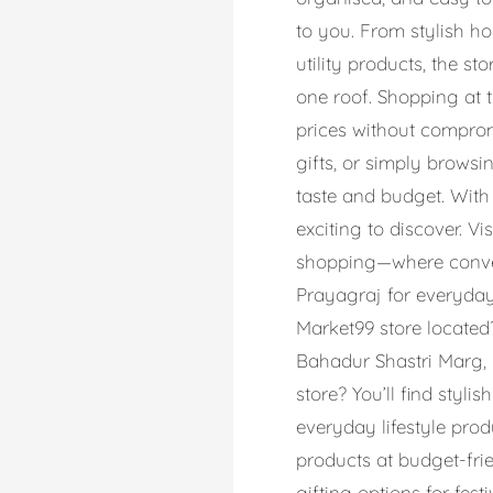
to you. From stylish ho
utility products, the 
one roof. Shopping at 
prices without comprom
gifts, or simply browsi
taste and budget. With
exciting to discover. V
shopping—where conveni
Prayagraj for everyday 
Market99 store located?
Bahadur Shastri Marg, 
store? You’ll find styli
everyday lifestyle pro
products at budget-frie
gifting options for fes