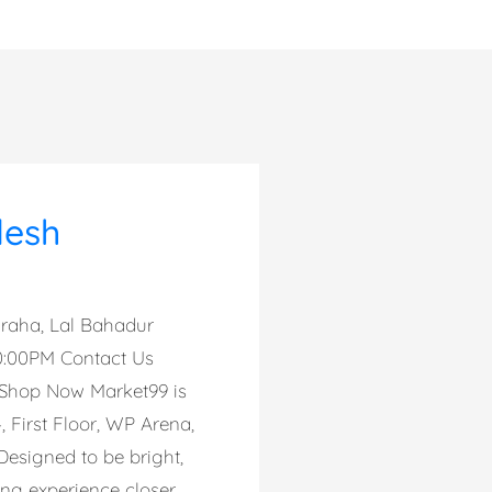
desh
auraha, Lal Bahadur
10:00PM Contact Us
 Shop Now Market99 is
, First Floor, WP Arena,
Designed to be bright,
ing experience closer