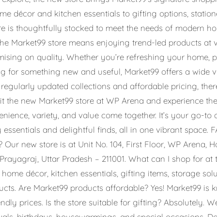
me décor and kitchen essentials to gifting options, stati
store is thoughtfully stocked to meet the needs of modern 
the Market99 store means enjoying trend-led products at 
ising on quality. Whether you’re refreshing your home, p
ng for something new and useful, Market99 offers a wide va
 regularly updated collections and affordable pricing, the
isit the new Market99 store at WP Arena and experience th
ence, variety, and value come together. It’s your go-to d
essentials and delightful finds, all in one vibrant space.
 Our new store is at Unit No. 104, First Floor, WP Arena, H
Prayagraj, Uttar Pradesh – 211001. What can I shop for at
sh home décor, kitchen essentials, gifting items, storage sol
ducts. Are Market99 products affordable? Yes! Market99 is 
ndly prices. Is the store suitable for gifting? Absolutely. 
tivals, birthdays, housewarmings, and special occasions. D