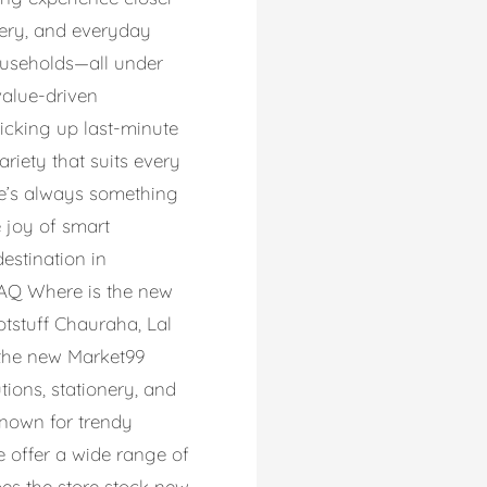
onery, and everyday
households—all under
value-driven
icking up last-minute
riety that suits every
re’s always something
e joy of smart
estination in
 FAQ Where is the new
otstuff Chauraha, Lal
 the new Market99
utions, stationery, and
known for trendy
We offer a wide range of
oes the store stock new