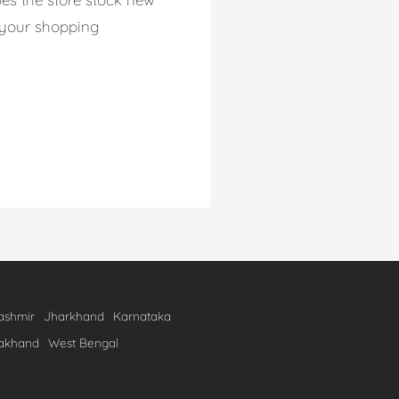
p your shopping
shmir
Jharkhand
Karnataka
rakhand
West Bengal