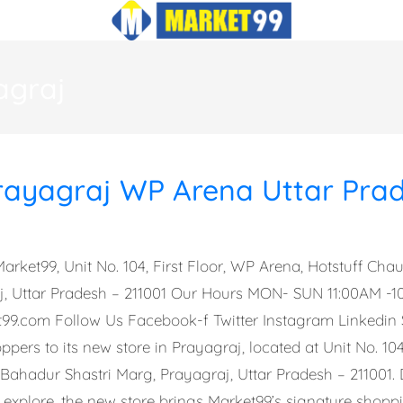
agraj
rayagraj WP Arena Uttar Pra
arket99, Unit No. 104, First Floor, WP Arena, Hotstuff Ch
aj, Uttar Pradesh – 211001 Our Hours MON- SUN 11:00AM -
t99.com
Follow Us Facebook-f Twitter Instagram Linkedin
pers to its new store in Prayagraj, located at Unit No. 104
 Bahadur Shastri Marg, Prayagraj, Uttar Pradesh – 211001. 
 explore, the new store brings Market99’s signature shopp