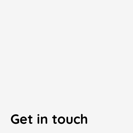
Get in touch