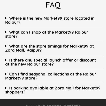
FAQ
Where is the new Market99 store located in
Raipur?
What can I shop at the Market99 Raipur
store?
What are the store timings for Market99 at
Zora Mall, Raipur?
Is there any special launch offer or discount
at the new Raipur store?
Can I find seasonal collections at the Raipur
Market99 store?
Is parking available at Zora Mall for Market99
shoppers?