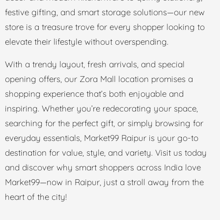
festive gifting, and smart storage solutions—our new
store is a treasure trove for every shopper looking to
elevate their lifestyle without overspending.
With a trendy layout, fresh arrivals, and special
opening offers, our Zora Mall location promises a
shopping experience that’s both enjoyable and
inspiring. Whether you’re redecorating your space,
searching for the perfect gift, or simply browsing for
everyday essentials, Market99 Raipur is your go-to
destination for value, style, and variety. Visit us today
and discover why smart shoppers across India love
Market99—now in Raipur, just a stroll away from the
heart of the city!