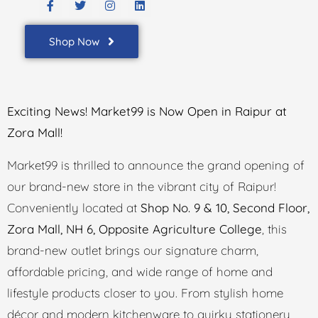
Shop Now
Exciting News! Market99 is Now Open in Raipur at
Zora Mall!
Market99 is thrilled to announce the grand opening of
our brand-new store in the vibrant city of Raipur!
Conveniently located at
Shop No. 9 & 10, Second Floor,
Zora Mall, NH 6, Opposite Agriculture College
, this
brand-new outlet brings our signature charm,
affordable pricing, and wide range of home and
lifestyle products closer to you. From stylish home
décor and modern kitchenware to quirky stationery,