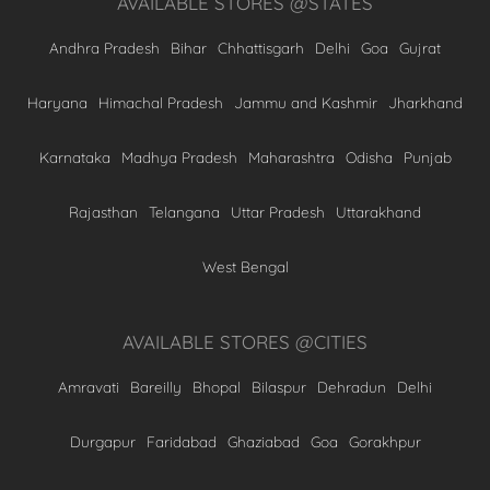
AVAILABLE STORES @STATES
Andhra Pradesh
Bihar
Chhattisgarh
Delhi
Goa
Gujrat
Haryana
Himachal Pradesh
Jammu and Kashmir
Jharkhand
Karnataka
Madhya Pradesh
Maharashtra
Odisha
Punjab
Rajasthan
Telangana
Uttar Pradesh
Uttarakhand
West Bengal
AVAILABLE STORES @CITIES
Amravati
Bareilly
Bhopal
Bilaspur
Dehradun
Delhi
Durgapur
Faridabad
Ghaziabad
Goa
Gorakhpur