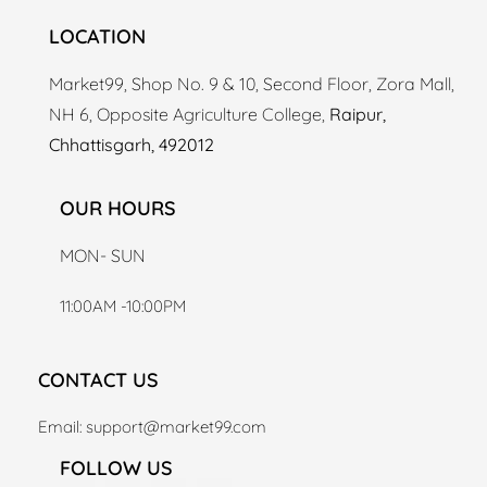
LOCATION
Market99, Shop No. 9 & 10, Second Floor, Zora Mall,
NH 6, Opposite Agriculture College,
Raipur,
Chhattisgarh, 492012
OUR HOURS
MON- SUN
11:00AM -10:00PM
CONTACT US
Email: support
@market99.com
FOLLOW US