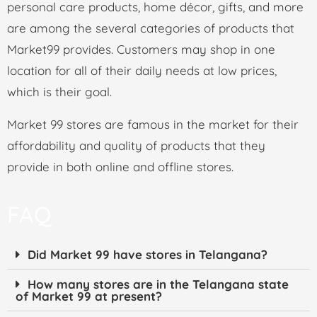
personal care products, home décor, gifts, and more
are among the several categories of products that
Market99 provides. Customers may shop in one
location for all of their daily needs at low prices,
which is their goal.
Market 99 stores are famous in the market for their
affordability and quality of products that they
provide in both online and offline stores.
FAQ
Did Market 99 have stores in Telangana?
How many stores are in the Telangana state
of Market 99 at present?