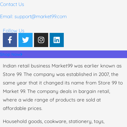
Contact Us
Email: support
@market99.com
Follow Us
Shop Now
Indian retail business Market99 was earlier known as
Store 99. The company was established in 2007, the
same year that it changed its name from Store 99 to
Market 99. The company deals in bargain retail,
where a wide range of products are sold at
affordable prices.
Household goods, cookware, stationery, toys,