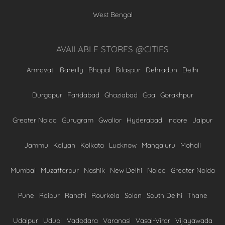
West Bengal
AVAILABLE STORES @CITIES
Amravati
Bareilly
Bhopal
Bilaspur
Dehradun
Delhi
Durgapur
Faridabad
Ghaziabad
Goa
Gorakhpur
Greater Noida
Gurugram
Gwalior
Hyderabad
Indore
Jaipur
Jammu
Kalyan
Kolkata
Lucknow
Mangaluru
Mohali
Mumbai
Muzaffarpur
Nashik
New Delhi
Noida
Greater Noida
Pune
Raipur
Ranchi
Rourkela
Solan
South Delhi
Thane
Udaipur
Udupi
Vadodara
Varanasi
Vasai-Virar
Vijayawada