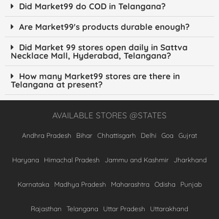
Did Market99 do COD in Telangana?
Are Market99's products durable enough?
Did Market 99 stores open daily in Sattva
Necklace Mall, Hyderabad, Telangana?
How many Market99 stores are there in
Telangana at present?
AVAILABLE STORES @STATES
Andhra Pradesh
Bihar
Chhattisgarh
Delhi
Goa
Gujrat
Haryana
Himachal Pradesh
Jammu and Kashmir
Jharkhand
Karnataka
Madhya Pradesh
Maharashtra
Odisha
Punjab
Rajasthan
Telangana
Uttar Pradesh
Uttarakhand