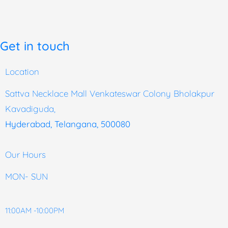
Get in touch
Location
Sattva Necklace Mall Venkateswar Colony Bholakpur
Kavadiguda,
Hyderabad, Telangana, 500080
Our Hours
MON- SUN
11:00AM -10:00PM