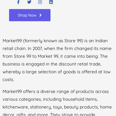
Shop Now
Market99 (formerly known as Store 99) is an Indian
retail chain. In 2007, when the firm changed its name
from Store 99 to Market 99, it came into being. The
business is engaged in the discount retail trade,
whereby a large selection of goods is offered at low
costs.
Market99 offers a diverse range of products across
various categories, including household items,
kitchenware, stationery, toys, beauty products, home
decor, gifts, and more. They strive to provide