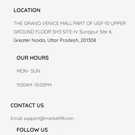
LOCATION
THE GRAND VENICE MALL PART OF UGF-10 UPPER
GROUND FLOOR SH3 SITE-IV Surajpur Site 4,
Greater Noida, Uttar Pradesh, 201308
OUR HOURS
MON- SUN
11:00AM -10:00PM
CONTACT US
Email: support
@market99.com
FOLLOW US