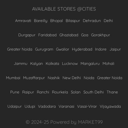
AVAILABLE STORES @CITIES
Amravati
Bareilly
Bhopal
Bilaspur
Dehradun
Delhi
Durgapur
Faridabad
Ghaziabad
Goa
Gorakhpur
Greater Noida
Gurugram
Gwalior
Hyderabad
Indore
Jaipur
Jammu
Kalyan
Kolkata
Lucknow
Mangaluru
Mohali
Mumbai
Muzaffarpur
Nashik
New Delhi
Noida
Greater Noida
Pune
Raipur
Ranchi
Rourkela
Solan
South Delhi
Thane
Udaipur
Udupi
Vadodara
Varanasi
Vasai-Virar
Vijayawada
© 2024-25 Powered by MARKET99