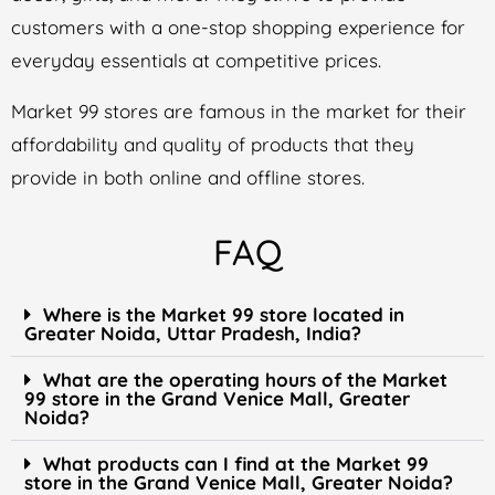
customers with a one-stop shopping experience for
everyday essentials at competitive prices.
Market 99 stores are famous in the market for their
affordability and quality of products that they
provide in both online and offline stores.
FAQ
Where is the Market 99 store located in
Greater Noida, Uttar Pradesh, India?
What are the operating hours of the Market
99 store in the Grand Venice Mall, Greater
Noida?
What products can I find at the Market 99
store in the Grand Venice Mall, Greater Noida?