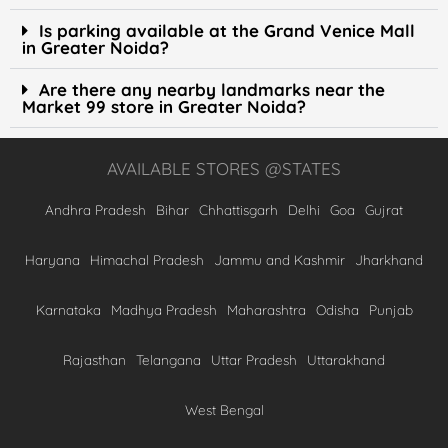
Is parking available at the Grand Venice Mall
in Greater Noida?
Are there any nearby landmarks near the
Market 99 store in Greater Noida?
AVAILABLE STORES @STATES
Andhra Pradesh
Bihar
Chhattisgarh
Delhi
Goa
Gujrat
Haryana
Himachal Pradesh
Jammu and Kashmir
Jharkhand
Karnataka
Madhya Pradesh
Maharashtra
Odisha
Punjab
Rajasthan
Telangana
Uttar Pradesh
Uttarakhand
West Bengal