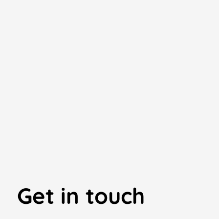
Get in touch